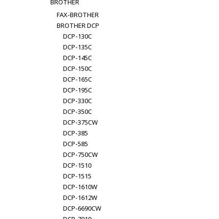
BROTHER
FAX-BROTHER
BROTHER DCP
DCP-130C
DCP-135C
DCP-145C
DCP-150C
DCP-165C
DCP-195C
DCP-330C
DCP-350C
DCP-375CW
DCP-385
DCP-585
DCP-750CW
DCP-1510
DCP-1515
DCP-1610W
DCP-1612W
DCP-6690CW