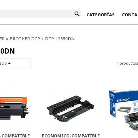
INICIO
CATEGORÍAS
CONTA
ER
»
BROTHER DCP
»
DCP-L2550DN
50DN
ecio
4 producto
-COMPATIBLE
ECONOMICO-COMPATIBLE