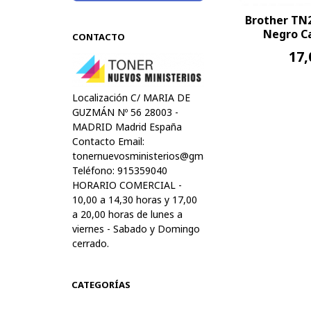
Brother TN
Negro Ca
CONTACTO
17,
Localización C/ MARIA DE
GUZMÁN Nº 56 28003 -
MADRID Madrid España
Contacto Email:
tonernuevosministerios@gmail.com
Teléfono: 915359040
HORARIO COMERCIAL -
10,00 a 14,30 horas y 17,00
a 20,00 horas de lunes a
viernes - Sabado y Domingo
cerrado.
CATEGORÍAS