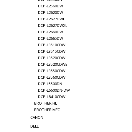
DCP-L2560DW
DCP-L2620DW
DCP-L2627DWE
DCP-L2627DWXL
DCP-L2660DW
DCP-L2665DW
DCP-L3510CDW
DCP-L3515CDW
DCP-L3520CDW
DCP-L3520CDWE
DCP-L3550CDW
DCP-L3560CDW
DCP-L5500DN
DCP-L6600DN-DW
DCP-L8410CDW
BROTHER HL
BROTHER MFC
CANON
DELL