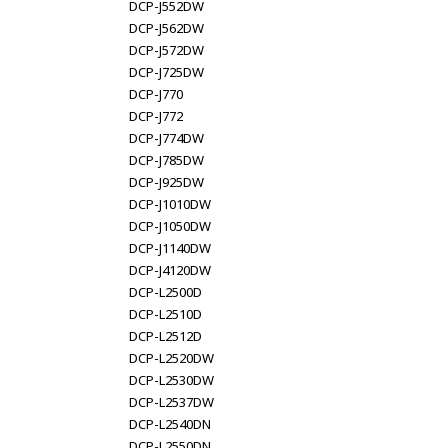
DCP-J552DW
DCP-J562DW
DCP-J572DW
DCP-J725DW
DCP-J770
DCP-J772
DCP-J774DW
DCP-J785DW
DCP-J925DW
DCP-J1010DW
DCP-J1050DW
DCP-J1140DW
DCP-J4120DW
DCP-L2500D
DCP-L2510D
DCP-L2512D
DCP-L2520DW
DCP-L2530DW
DCP-L2537DW
DCP-L2540DN
DCP-L2550DN