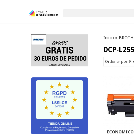
Inicio
»
BROTH
DCP-L25
Ordenar por:
Pr
ECONOMICO