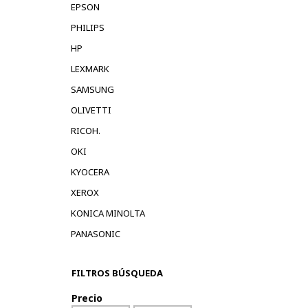
EPSON
PHILIPS
HP
LEXMARK
SAMSUNG
OLIVETTI
RICOH.
OKI
KYOCERA
XEROX
KONICA MINOLTA
PANASONIC
FILTROS BÚSQUEDA
Precio