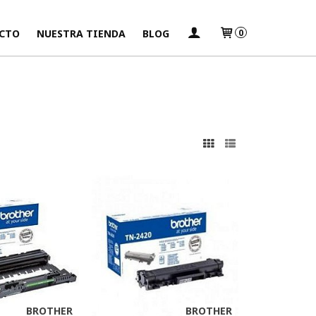
CTO
NUESTRA TIENDA
BLOG
0
s
BROTHER
BROTHER