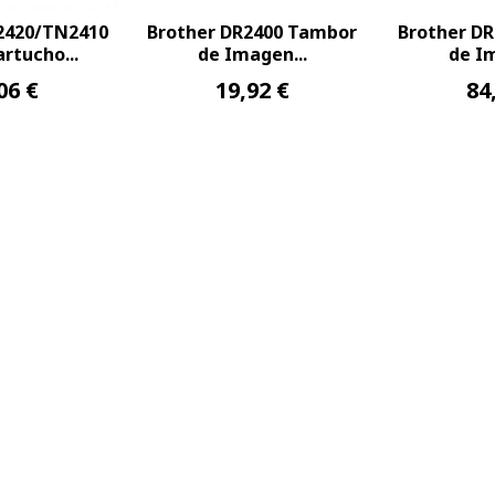
2420/TN2410
Brother DR2400 Tambor
Brother D
rtucho...
de Imagen...
de Im
06 €
19,92 €
84