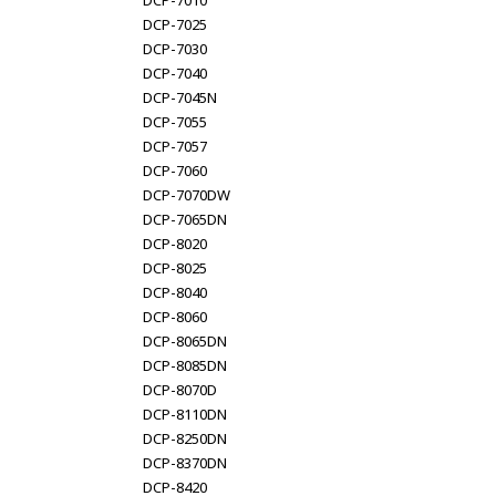
DCP-7010
DCP-7025
DCP-7030
DCP-7040
DCP-7045N
DCP-7055
DCP-7057
DCP-7060
DCP-7070DW
DCP-7065DN
DCP-8020
DCP-8025
DCP-8040
DCP-8060
DCP-8065DN
DCP-8085DN
DCP-8070D
DCP-8110DN
DCP-8250DN
DCP-8370DN
DCP-8420