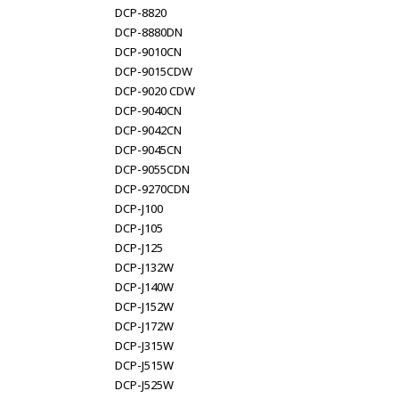
DCP-8820
DCP-8880DN
DCP-9010CN
DCP-9015CDW
DCP-9020 CDW
DCP-9040CN
DCP-9042CN
DCP-9045CN
DCP-9055CDN
DCP-9270CDN
DCP-J100
DCP-J105
DCP-J125
DCP-J132W
DCP-J140W
DCP-J152W
DCP-J172W
DCP-J315W
DCP-J515W
DCP-J525W