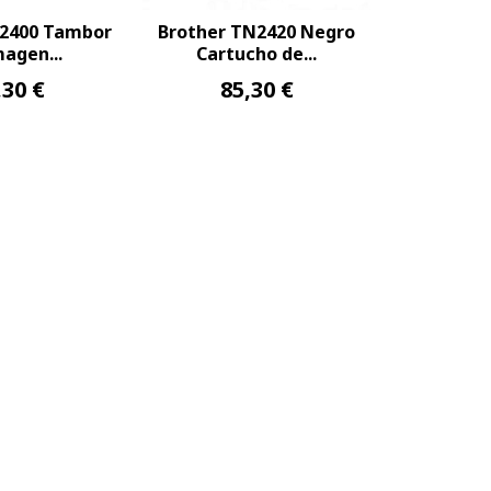
R2400 Tambor
Brother TN2420 Negro
agen...
Cartucho de...
,30 €
85,30 €