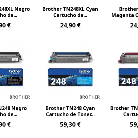
248XL Negro
Brother TN248XL Cyan
Brothe
ho de...
Cartucho de...
Magenta Ca
90 €
24,90 €
24
BROTHER
BROTHER
N248 Negro
Brother TN248 Cyan
Brother T
ho de...
Cartucho de Toner...
Cartuc
90 €
59,30 €
59