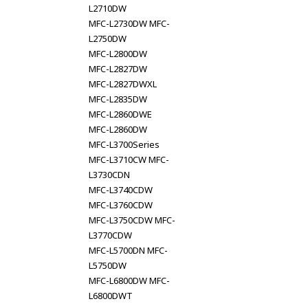
L2710DW
MFC-L2730DW MFC-
L2750DW
MFC-L2800DW
MFC-L2827DW
MFC-L2827DWXL
MFC-L2835DW
MFC-L2860DWE
MFC-L2860DW
MFC-L3700Series
MFC-L3710CW MFC-
L3730CDN
MFC-L3740CDW
MFC-L3760CDW
MFC-L3750CDW MFC-
L3770CDW
MFC-L5700DN MFC-
L5750DW
MFC-L6800DW MFC-
L6800DWT