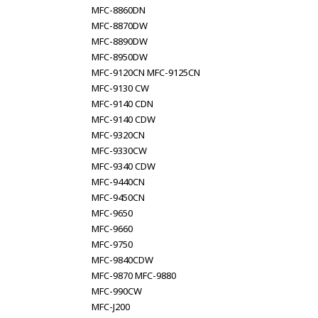
MFC-8860DN
MFC-8870DW
MFC-8890DW
MFC-8950DW
MFC-9120CN MFC-9125CN
MFC-9130 CW
MFC-9140 CDN
MFC-9140 CDW
MFC-9320CN
MFC-9330CW
MFC-9340 CDW
MFC-9440CN
MFC-9450CN
MFC-9650
MFC-9660
MFC-9750
MFC-9840CDW
MFC-9870 MFC-9880
MFC-990CW
MFC-J200