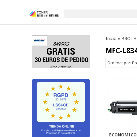
Inicio
»
BROTH
MFC-L83
Ordenar por:
Pr
ECONOMICO