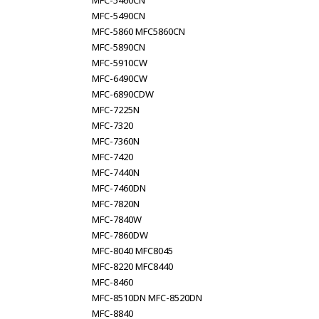
MFC-5460CN
MFC-5490CN
MFC-5860 MFC5860CN
MFC-5890CN
MFC-5910CW
MFC-6490CW
MFC-6890CDW
MFC-7225N
MFC-7320
MFC-7360N
MFC-7420
MFC-7440N
MFC-7460DN
MFC-7820N
MFC-7840W
MFC-7860DW
MFC-8040 MFC8045
MFC-8220 MFC8440
MFC-8460
MFC-8510DN MFC-8520DN
MFC-8840