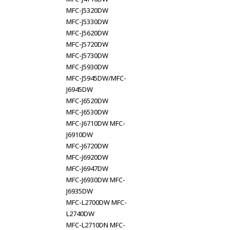
MFC-J5320DW
MFC-J5330DW
MFC-J5620DW
MFC-J5720DW
MFC-J5730DW
MFC-J5930DW
MFC-J5945DW/MFC-
J6945DW
MFC-J6520DW
MFC-J6530DW
MFC-J6710DW MFC-
J6910DW
MFC-J6720DW
MFC-J6920DW
MFC-J6947DW
MFC-J6930DW MFC-
J6935DW
MFC-L2700DW MFC-
L2740DW
MFC-L2710DN MFC-