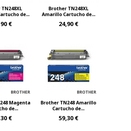
r TN248XL
Brother TN248XL
rtucho de...
Amarillo Cartucho de...
,90 €
24,90 €
BROTHER
BROTHER
N248 Magenta
Brother TN248 Amarillo
ho de...
Cartucho de...
,30 €
59,30 €