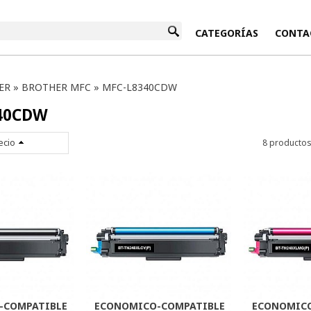
INICIO
CATEGORÍAS
CONTA
ER
»
BROTHER MFC
»
MFC-L8340CDW
40CDW
ecio
8 producto
-COMPATIBLE
ECONOMICO-COMPATIBLE
ECONOMICO