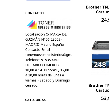
Brother TN
Cartuc
CONTACTO
24,
Localización C/ MARIA DE
GUZMÁN Nº 56 28003 -
MADRID Madrid España
Contacto Email:
tonernuevosministerios@gmail.com
Teléfono: 915359040
HORARIO COMERCIAL -
10,00 a 14,30 horas y 17,00
a 20,00 horas de lunes a
viernes - Sabado y Domingo
Brother T
cerrado.
Cartuc
53,
CATEGORÍAS