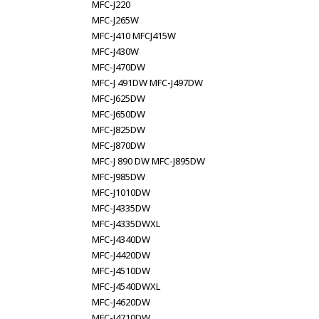
MFC-J220
MFC-J265W
MFC-J410 MFCJ415W
MFC-J430W
MFC-J470DW
MFC-J 491DW MFC-J497DW
MFC-J625DW
MFC-J650DW
MFC-J825DW
MFC-J870DW
MFC-J 890 DW MFC-J895DW
MFC-J985DW
MFC-J1010DW
MFC-J4335DW
MFC-J4335DWXL
MFC-J4340DW
MFC-J4420DW
MFC-J4510DW
MFC-J4540DWXL
MFC-J4620DW
MFC-J4710DW