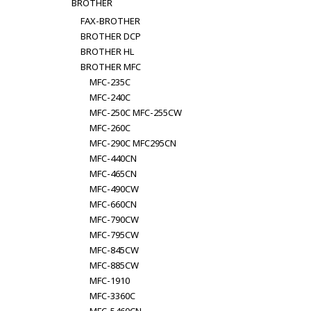
BROTHER
FAX-BROTHER
BROTHER DCP
BROTHER HL
BROTHER MFC
MFC-235C
MFC-240C
MFC-250C MFC-255CW
MFC-260C
MFC-290C MFC295CN
MFC-440CN
MFC-465CN
MFC-490CW
MFC-660CN
MFC-790CW
MFC-795CW
MFC-845CW
MFC-885CW
MFC-1910
MFC-3360C