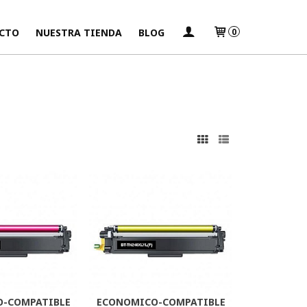
CTO
NUESTRA TIENDA
BLOG
0
s
-COMPATIBLE
ECONOMICO-COMPATIBLE