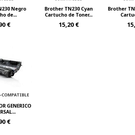
N230 Negro
Brother TN230 Cyan
Brother T
ho de...
Cartucho de Toner...
Cartuc
90 €
15,20 €
15
-COMPATIBLE
OR GENERICO
RSAL...
90 €