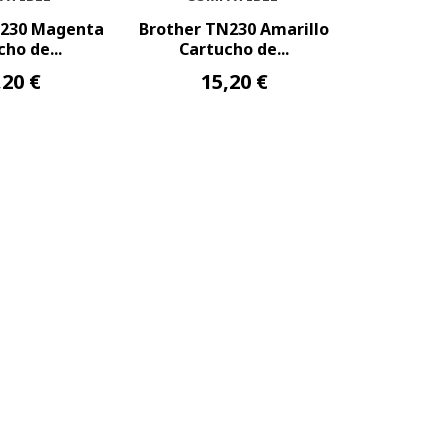
N230 Magenta
Brother TN230 Amarillo
ho de...
Cartucho de...
,20 €
15,20 €