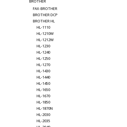
BROTHER
FAX-BROTHER
BROTHER DCP
BROTHER HL
HL-1110
HL-1210W
HL-1212W
HL-1230
HL-1240
HL-1250
HL-1270
HL-1430
HL-1440
HL-1450
HL-1650
HL-1670
HL-1850
HL-1870N
HL-2030
HL-2035