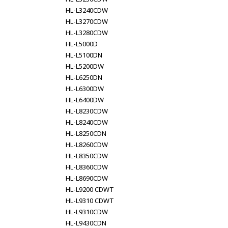
HL-L3240CDW
HL-L3270CDW
HL-L3280CDW
HL-L5000D
HL-L5100DN
HL-L5200DW
HL-L6250DN
HL-L6300DW
HL-L6400DW
HL-L8230CDW
HL-L8240CDW
HL-L8250CDN
HL-L8260CDW
HL-L8350CDW
HL-L8360CDW
HL-L8690CDW
HL-L9200 CDWT
HL-L9310 CDWT
HL-L9310CDW
HL-L9430CDN