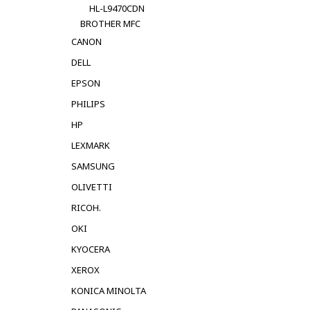
HL-L9470CDN
BROTHER MFC
CANON
DELL
EPSON
PHILIPS
HP
LEXMARK
SAMSUNG
OLIVETTI
RICOH.
OKI
KYOCERA
XEROX
KONICA MINOLTA