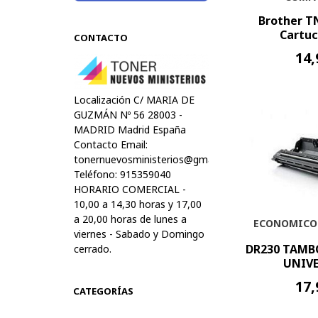
Brother T
Cartuc
CONTACTO
14,
Localización C/ MARIA DE
GUZMÁN Nº 56 28003 -
MADRID Madrid España
Contacto Email:
tonernuevosministerios@gmail.com
Teléfono: 915359040
HORARIO COMERCIAL -
10,00 a 14,30 horas y 17,00
a 20,00 horas de lunes a
ECONOMICO
viernes - Sabado y Domingo
DR230 TAMB
cerrado.
UNIVE
17,
CATEGORÍAS