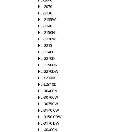
HL-2040
HL-2070
HL-2130
HL-2135W
HL-2140
HL-2150N
HL-2170W
HL-2215
HL-2240L
HL-2240D
HL-2250DN
HL-2270DW
HL-L2300D
HL-L2310D
HL-3040CN
HL-3070CW
HL-3075CW
HL-3140 CW
HL-3150 CDW
HL-3170 DW
HL-4040CN