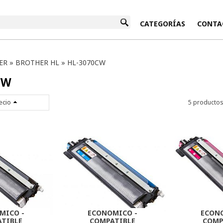
INICIO
CATEGORÍAS
CONTA
ER
»
BROTHER HL
»
HL-3070CW
CW
ecio
5 producto
MICO -
ECONOMICO -
ECON
TIBLE
COMPATIBLE
COMP