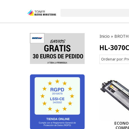
Inicio
»
BROTH
HL-3070
Ordenar por:
Pr
ECONO
COMPA