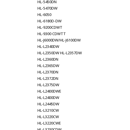
HL-5450DN
HL-5470DW
HL-6050
HL-6180D-DW
HL-9200CDWT
HL-9300 CDWTT
HL-J6000DW/HL-J6100DW
HL-L2340DW
HL-L2350DW HL-L2357DW
HL-L2360DN
HL-L2365DW
HL-L2370DN
HL-L2372DN
HL-L2375DW
HL-L2400DWE
HL-L2400DW
HL-L2445DW
HL-L3210CW
HL-L3220CW
HL-L3220CWE
HL-L3230CDW