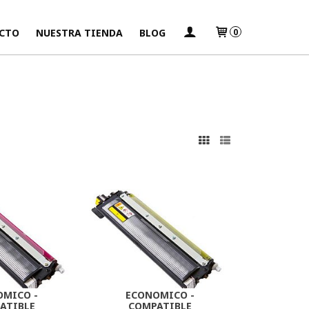
CTO
NUESTRA TIENDA
BLOG
0
s
OMICO -
ECONOMICO -
ATIBLE
COMPATIBLE