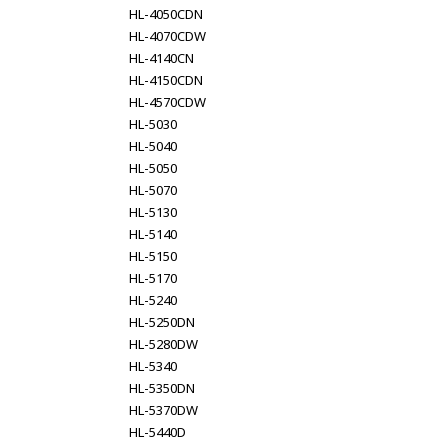
HL-4050CDN
HL-4070CDW
HL-4140CN
HL-4150CDN
HL-4570CDW
HL-5030
HL-5040
HL-5050
HL-5070
HL-5130
HL-5140
HL-5150
HL-5170
HL-5240
HL-5250DN
HL-5280DW
HL-5340
HL-5350DN
HL-5370DW
HL-5440D