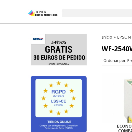
Inicio
»
EPSON
WF-2540
Ordenar por:
Pr
ECONO
COMPA