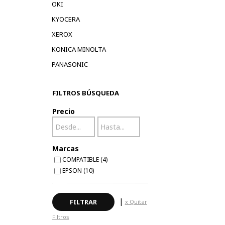
OKI
KYOCERA
XEROX
KONICA MINOLTA
PANASONIC
FILTROS BÚSQUEDA
Precio
Marcas
COMPATIBLE (4)
EPSON (10)
|
x Quitar
Filtros