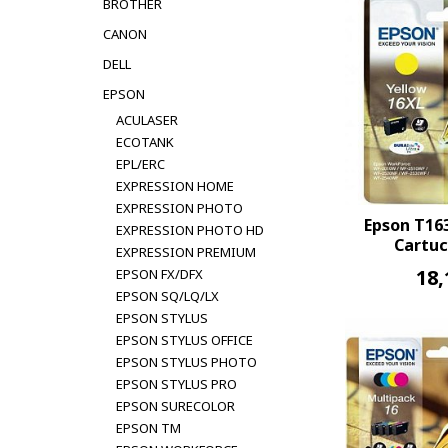
BROTHER
CANON
DELL
EPSON
ACULASER
ECOTANK
EPL/ERC
EXPRESSION HOME
EXPRESSION PHOTO
Epson T16
EXPRESSION PHOTO HD
Cartuc
EXPRESSION PREMIUM
18,
EPSON FX/DFX
EPSON SQ/LQ/LX
EPSON STYLUS
EPSON STYLUS OFFICE
EPSON STYLUS PHOTO
EPSON STYLUS PRO
EPSON SURECOLOR
EPSON TM