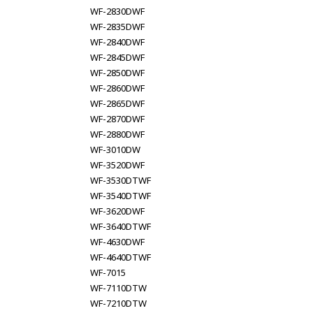
WF-2830DWF
WF-2835DWF
WF-2840DWF
WF-2845DWF
WF-2850DWF
WF-2860DWF
WF-2865DWF
WF-2870DWF
WF-2880DWF
WF-3010DW
WF-3520DWF
WF-3530DTWF
WF-3540DTWF
WF-3620DWF
WF-3640DTWF
WF-4630DWF
WF-4640DTWF
WF-7015
WF-7110DTW
WF-7210DTW