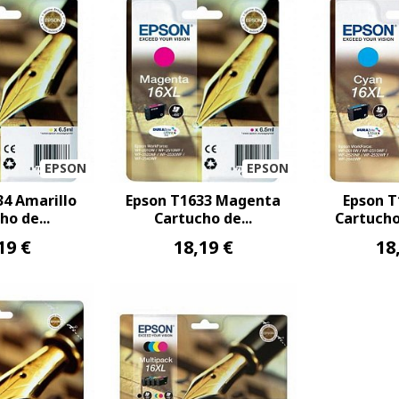
EPSON
EPSON
34 Amarillo
Epson T1633 Magenta
Epson T
ho de...
Cartucho de...
Cartucho 
19 €
18,19 €
18