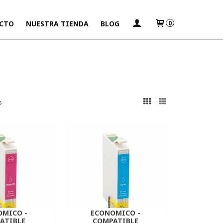
CTO
NUESTRA TIENDA
BLOG
0
s
OMICO -
ECONOMICO -
ATIBLE
COMPATIBLE