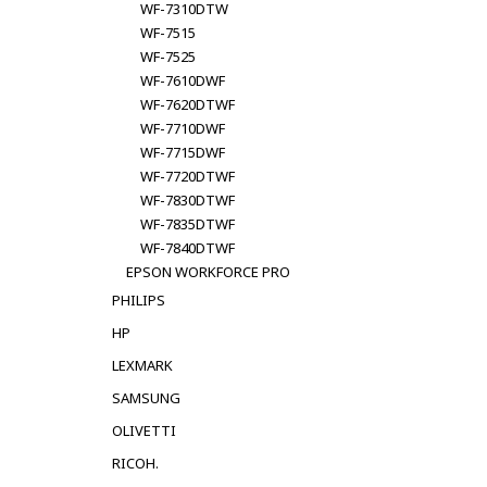
WF-7310DTW
WF-7515
WF-7525
WF-7610DWF
WF-7620DTWF
WF-7710DWF
WF-7715DWF
WF-7720DTWF
WF-7830DTWF
WF-7835DTWF
WF-7840DTWF
EPSON WORKFORCE PRO
PHILIPS
HP
LEXMARK
SAMSUNG
OLIVETTI
RICOH.