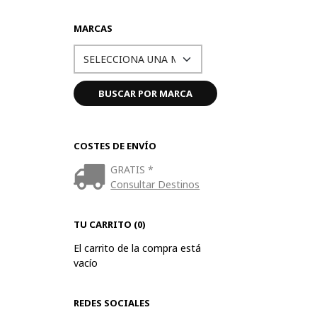
MARCAS
COSTES DE ENVÍO
GRATIS *
Consultar Destinos
TU CARRITO (0)
El carrito de la compra está
vacío
REDES SOCIALES