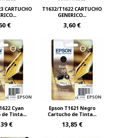
23 CARTUCHO
T1632/T1622 CARTUCHO
RICO...
GENERICO...
60 €
3,60 €
EPSON
EPSON
1622 Cyan
Epson T1621 Negro
de Tinta...
Cartucho de Tinta...
,39 €
13,85 €