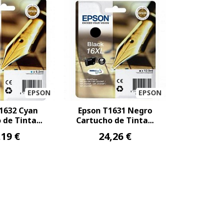
EPSON
EPSON
1632 Cyan
Epson T1631 Negro
de Tinta...
Cartucho de Tinta...
,19 €
24,26 €