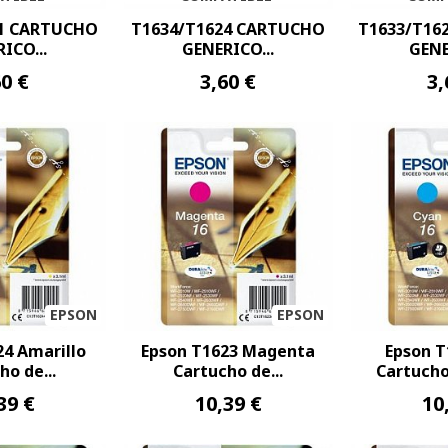
21 CARTUCHO
T1634/T1624 CARTUCHO
T1633/T16
ICO...
GENERICO...
GENE
60 €
3,60 €
3,
EPSON
EPSON
24 Amarillo
Epson T1623 Magenta
Epson T
ho de...
Cartucho de...
Cartucho 
39 €
10,39 €
10