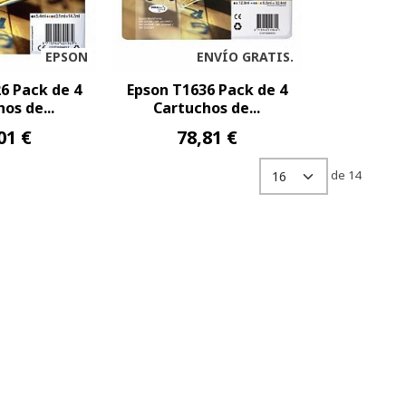
EPSON
ENVÍO GRATIS.
6 Pack de 4
Epson T1636 Pack de 4
os de...
Cartuchos de...
01 €
78,81 €
de 14