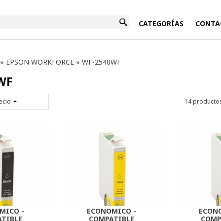
INICIO
CATEGORÍAS
CONTA
»
EPSON WORKFORCE
»
WF-2540WF
WF
ecio
14 producto
MICO -
ECONOMICO -
ECON
TIBLE
COMPATIBLE
COMP