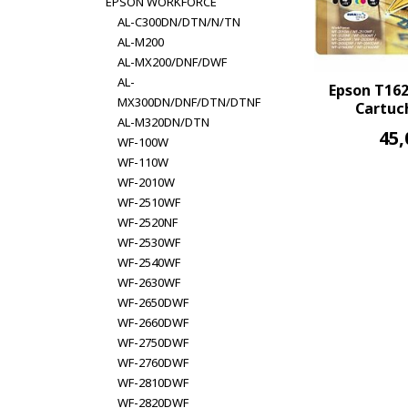
EPSON WORKFORCE
AL-C300DN/DTN/N/TN
AL-M200
AL-MX200/DNF/DWF
AL-
Epson T162
MX300DN/DNF/DTN/DTNF
Cartuch
AL-M320DN/DTN
45,
WF-100W
WF-110W
WF-2010W
WF-2510WF
WF-2520NF
WF-2530WF
WF-2540WF
WF-2630WF
WF-2650DWF
WF-2660DWF
WF-2750DWF
WF-2760DWF
WF-2810DWF
WF-2820DWF