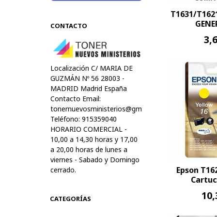
T1631/T16
GENER
CONTACTO
3,
Localización C/ MARIA DE
GUZMÁN Nº 56 28003 -
MADRID Madrid España
Contacto Email:
tonernuevosministerios@gmail.com
Teléfono: 915359040
HORARIO COMERCIAL -
10,00 a 14,30 horas y 17,00
a 20,00 horas de lunes a
viernes - Sabado y Domingo
Epson T16
cerrado.
Cartuc
10,
CATEGORÍAS